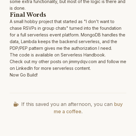
some extra functionality, but most of the logic is there and
is done.
Final Words
A small hobby project that started as "I don't want to
chase RSVPs in group chats" turned into the foundation
for a full serverless event platform. MongoDB handles the
data, Lambda keeps the backend serverless, and the
PDP/PEP
pattern gives me the authorization I need.
The code is available on
Serverless Handbook
.
Check out my other posts on
jimmydqv.com
and follow me
on
LinkedIn
for more serverless content.
Now Go Build!
If this saved you an afternoon, you can
buy
me a coffee
.