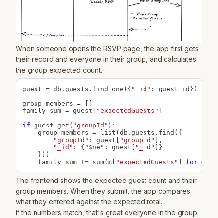
When someone opens the RSVP page, the app first gets
their record and everyone in their group, and calculates
the group expected count.
guest 
=
 db
.
guests
.
find_one
(
{
"_id"
:
 guest_id
}
)
group_members 
=
[
]
family_sum 
=
 guest
[
"expectedGuests"
]
if
 guest
.
get
(
"groupId"
)
:
    group_members 
=
list
(
db
.
guests
.
find
(
{
"groupId"
:
 guest
[
"groupId"
]
,
"_id"
:
{
"$ne"
:
 guest
[
"_id"
]
}
}
)
)
    family_sum 
+=
sum
(
m
[
"expectedGuests"
]
for
 m 
in
The frontend shows the expected guest count and their
group members. When they submit, the app compares
what they entered against the expected total.
If the numbers match, that's great everyone in the group