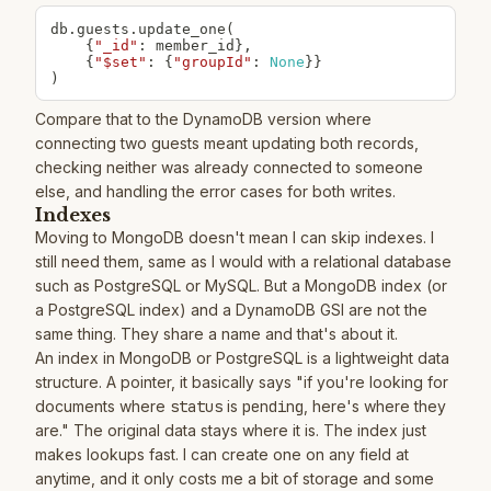
db
.
guests
.
update_one
(
{
"_id"
:
 member_id
}
,
{
"$set"
:
{
"groupId"
:
None
}
}
)
Compare that to the DynamoDB version where
connecting two guests meant updating both records,
checking neither was already connected to someone
else, and handling the error cases for both writes.
Indexes
Moving to MongoDB doesn't mean I can skip indexes. I
still need them, same as I would with a relational database
such as PostgreSQL or MySQL. But a MongoDB index (or
a PostgreSQL index) and a DynamoDB GSI are not the
same thing. They share a name and that's about it.
An index in MongoDB or PostgreSQL is a lightweight data
structure. A pointer, it basically says "if you're looking for
documents where
status
is
pending
, here's where they
are." The original data stays where it is. The index just
makes lookups fast. I can create one on any field at
anytime, and it only costs me a bit of storage and some