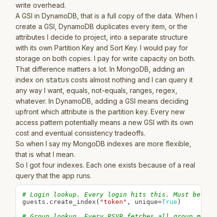
write overhead.
A GSI in DynamoDB, that is a full copy of the data. When I
create a GSI, DynamoDB duplicates every item, or the
attributes I decide to project, into a separate structure
with its own Partition Key and Sort Key. I would pay for
storage on both copies. I pay for write capacity on both.
That difference matters a lot. In MongoDB, adding an
index on
status
costs almost nothing and I can query it
any way I want, equals, not-equals, ranges, regex,
whatever. In DynamoDB, adding a GSI means deciding
upfront which attribute is the partition key. Every new
access pattern potentially means a new GSI with its own
cost and eventual consistency tradeoffs.
So when I say my MongoDB indexes are more flexible,
that is what I mean.
So I got four indexes. Each one exists because of a real
query that the app runs.
# Login lookup. Every login hits this. Must be uni
guests
.
create_index
(
"token"
,
 unique
=
True
)
# Group lookup. Every RSVP fetches all group membe