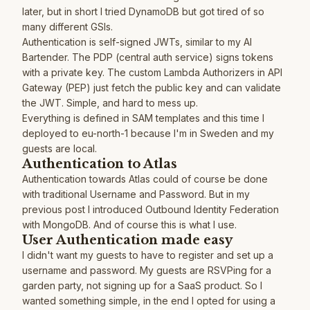
later, but in short I tried DynamoDB but got tired of so
many different GSIs.
Authentication is self-signed JWTs, similar to my
AI
Bartender
. The PDP (central auth service) signs tokens
with a private key. The custom Lambda Authorizers in API
Gateway (PEP) just fetch the public key and can validate
the JWT. Simple, and hard to mess up.
Everything is defined in SAM templates and this time I
deployed to eu-north-1 because I'm in Sweden and my
guests are local.
Authentication to Atlas
Authentication towards Atlas could of course be done
with traditional Username and Password. But in my
previous post I introduced Outbound Identity Federation
with MongoDB
. And of course this is what I use.
User Authentication made easy
I didn't want my guests to have to register and set up a
username and password. My guests are RSVPing for a
garden party, not signing up for a SaaS product. So I
wanted something simple, in the end I opted for using a