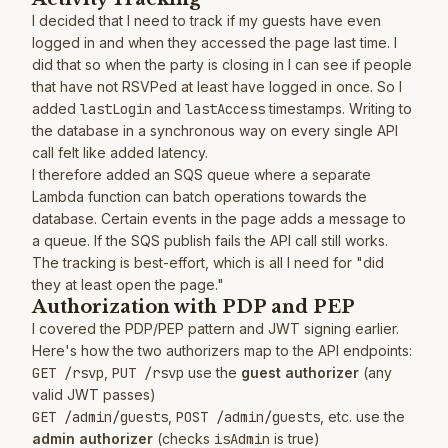
I decided that I need to track if my guests have even
logged in and when they accessed the page last time. I
did that so when the party is closing in I can see if people
that have not RSVPed at least have logged in once. So I
added
lastLogin
and
lastAccess
timestamps. Writing to
the database in a synchronous way on every single API
call felt like added latency.
I therefore added an SQS queue where a separate
Lambda function can batch operations towards the
database. Certain events in the page adds a message to
a queue. If the SQS publish fails the API call still works.
The tracking is best-effort, which is all I need for "did
they at least open the page."
Authorization with PDP and PEP
I covered the PDP/PEP pattern and JWT signing earlier.
Here's how the two authorizers map to the API endpoints:
GET /rsvp
,
PUT /rsvp
use the
guest authorizer
(any
valid JWT passes)
GET /admin/guests
,
POST /admin/guests
, etc. use the
admin authorizer
(checks
isAdmin
is true)