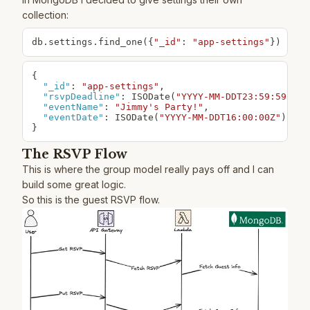
collection:
db
.
settings
.
find_one
(
{
"_id"
:
"app-settings"
}
)
{
"_id"
:
"app-settings"
,
"rsvpDeadline"
:
 ISODate(
"YYYY-MM-DDT23:59:59Z"
)
,
"eventName"
:
"Jimmy's Party!"
,
"eventDate"
:
 ISODate(
"YYYY-MM-DDT16:00:00Z"
}
The RSVP Flow
This is where the group model really pays off and I can
build some great logic.
So this is the guest RSVP flow.