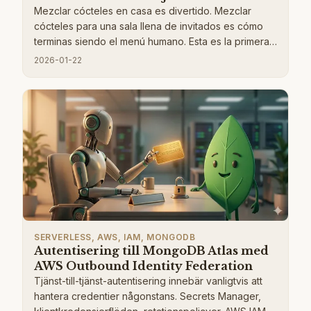
Mezclar cócteles en casa es divertido. Mezclar
cócteles para una sala llena de invitados es cómo
terminas siendo el menú humano. Esta es la primera
parte de una serie donde construyo un asistente de
2026-01-22
cócteles impulsado por IA sin servidor que permite a
los invitados navegar por un menú de bebidas,
hacer pedidos y obtener sugerencias inteligentes
en lugar de mirar fijamente al bar. En esta primera
publicación, me enfoco en la base. La arquitectura
central en la que todo lo demás se basa, diseño de
base de datos, APIs, autenticación, manejo de
imágenes y flujos de trabajo impulsados por
eventos.
SERVERLESS, AWS, IAM, MONGODB
Autentisering till MongoDB Atlas med
AWS Outbound Identity Federation
Tjänst-till-tjänst-autentisering innebär vanligtvis att
hantera credentier någonstans. Secrets Manager,