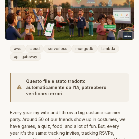
aws
cloud
serverless
mongodb
lambda
api-gateway
Questo file e stato tradotto
automaticamente dall'IA, potrebbero
verificarsi errori
Every year my wife and I throw a big costume summer
party. Around 50 of our friends show up in costumes, we
have games, a quiz, food, and a lot of fun. But, every
year it's the same: tracking invites, tracking RSVPs,