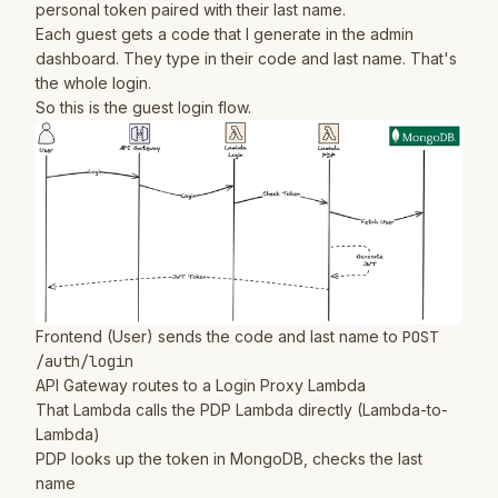
personal token paired with their last name.
Each guest gets a code that I generate in the admin
dashboard. They type in their code and last name. That's
the whole login.
So this is the guest login flow.
Frontend (User) sends the code and last name to
POST
/auth/login
API Gateway routes to a Login Proxy Lambda
That Lambda calls the PDP Lambda directly (Lambda-to-
Lambda)
PDP looks up the token in MongoDB, checks the last
name