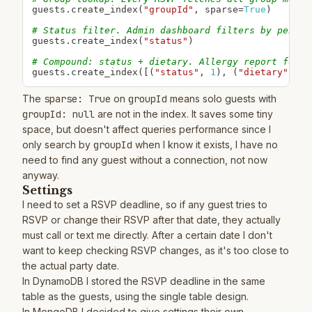
guests
.
create_index
(
"groupId"
,
 sparse
=
True
)
# Status filter. Admin dashboard filters by pendin
guests
.
create_index
(
"status"
)
# Compound: status + dietary. Allergy report for c
guests
.
create_index
(
[
(
"status"
,
1
)
,
(
"dietary"
,
1
)
The
sparse: True
on
groupId
means solo guests with
groupId: null
are not in the index. It saves some tiny
space, but doesn't affect queries performance since I
only search by
groupId
when I know it exists, I have no
need to find any guest without a connection, not now
anyway.
Settings
I need to set a RSVP deadline, so if any guest tries to
RSVP or change their RSVP after that date, they actually
must call or text me directly. After a certain date I don't
want to keep checking RSVP changes, as it's too close to
the actual party date.
In DynamoDB I stored the RSVP deadline in the same
table as the guests, using the single table design.
In MongoDB I decided to give settings their own