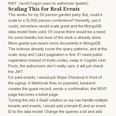
POST /auth/login
uses no authorizer (public)
Scaling This for Real Events
This works for my 50 person garden party. But, could it
scale to a 10,000 person conference? Honestly, yes it
could, serverless would scale great and the MongoDB
data model feels solid. Of course there would be a need
for some tweaks but most of the work is already done.
More guests just means more documents in MongoDB.
The indexes already cover the query patterns, and at this
scale
skip
and
limit
pagination is fine. If I need public
registration instead of invite codes, swap in Cognito User
Pools, the authorizers don't really care, it will just check
the JWT.
For paid events, I would put Stripe Checkout in front of
the signup. A Webhook fires on payment, backend
creates the guest record, sends a confirmation, the RSVP
page becomes a ticket page.
Turning this into a SaaS solution so we can handle multiple
tenants and events, I would add a tenant ID and an event
ID to the data model. Change the queries a bit and add