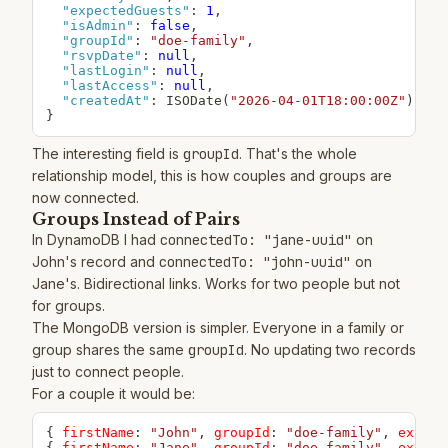
"expectedGuests"
:
1
,
"isAdmin"
:
false
,
"groupId"
:
"doe-family"
,
"rsvpDate"
:
null
,
"lastLogin"
:
null
,
"lastAccess"
:
null
,
"createdAt"
:
 ISODate(
"2026-04-01T18:00:00Z"
}
The interesting field is
groupId
. That's the whole
relationship model, this is how couples and groups are
now connected.
Groups Instead of Pairs
In DynamoDB I had
connectedTo: "jane-uuid"
on
John's record and
connectedTo: "john-uuid"
on
Jane's. Bidirectional links. Works for two people but not
for groups.
The MongoDB version is simpler. Everyone in a family or
group shares the same
groupId
. No updating two records
just to connect people.
For a couple it would be:
{
firstName
:
"John"
,
groupId
:
"doe-family"
,
expect
{
firstName
:
"Jane"
,
groupId
:
"doe-family"
,
expect