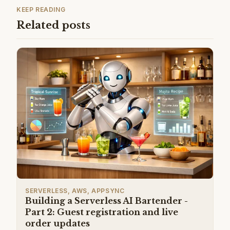
KEEP READING
Related posts
SERVERLESS, AWS, APPSYNC
Building a Serverless AI Bartender -
Part 2: Guest registration and live
order updates