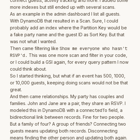
connect guests, activity tracking and more. I added some
more indexes but still ended up with several scans.
As an example in the admin dashboard I list all guests.
With DynamoDB that resulted in a Scan. Sure, I could
probably add an index where the Partition Key would be
a fake party name and the guest ID as Sort Key. But that
was not what I wanted.
Then came filtering like
Show me everyone who hasn't
RSVP'd.
This was one more scan and filter in your code,
or I could build a GSI again, for every query pattern I now
could think about.
So I started thinking, but what if an event has 500, 1000,
or 10,000 guests, keeping doing scans would not be that
great.
And then came relationships. My party has couples and
families. John and Jane are a pair, they share an RSVP. I
modeled this in DynamoDB with a
connectedTo
field, a
bidirectional link between records. Fine for two people.
But a family of four? A group of friends? Connecting two
guests means updating both records. Disconnecting
means finding the other person and updating both again.