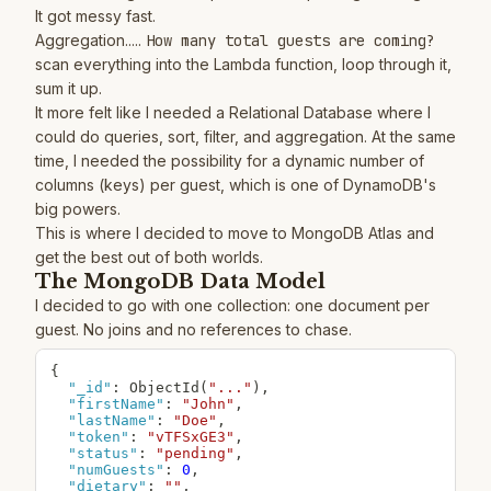
It got messy fast.
Aggregation.....
How many total guests are coming?
scan everything into the Lambda function, loop through it,
sum it up.
It more felt like I needed a Relational Database where I
could do queries, sort, filter, and aggregation. At the same
time, I needed the possibility for a dynamic number of
columns (keys) per guest, which is one of DynamoDB's
big powers.
This is where I decided to move to MongoDB Atlas and
get the best out of both worlds.
The MongoDB Data Model
I decided to go with one collection: one document per
guest. No joins and no references to chase.
{
"_id"
:
 ObjectId(
"..."
)
,
"firstName"
:
"John"
,
"lastName"
:
"Doe"
,
"token"
:
"vTFSxGE3"
,
"status"
:
"pending"
,
"numGuests"
:
0
,
"dietary"
:
""
,