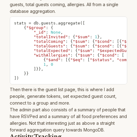
guests, total guests coming, allergies. All from a single
database aggregation.
stats 
=
 db
.
guests
.
aggregate
(
[
{
"$group"
:
{
"_id"
:
None
,
"totalInvited"
:
{
"$sum"
:
1
}
,
"totalComing"
:
{
"$sum"
:
{
"$cond"
:
[
{
"$eq"
:
"totalGuests"
:
{
"$sum"
:
{
"$cond"
:
[
{
"$eq"
:
"totalExpected"
:
{
"$sum"
:
"$expectedGuests
"withAllergies"
:
{
"$sum"
:
{
"$cond"
:
[
{
"$and"
:
[
{
"$eq"
:
[
"$status"
,
"coming"
1
,
0
]
}
}
,
}
}
]
)
Then there is the guest list page, this is where I add
people, generate tokens, set expected guest count,
connect to a group and more.
The admin part also consists of a summary of people that
have RSVPed and a summary of all food preferences and
allergies. Not that interesting just as above a straight
forward aggregation query towards MongoDB.
Activity Tracking