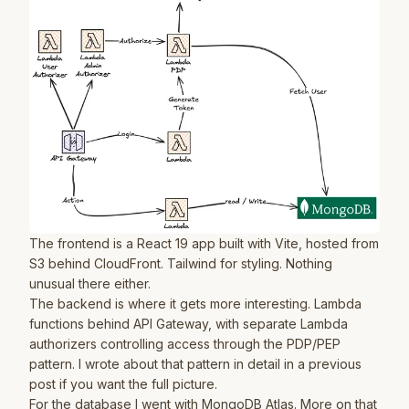
The frontend is a React 19 app built with Vite, hosted from
S3 behind CloudFront. Tailwind for styling. Nothing
unusual there either.
The backend is where it gets more interesting. Lambda
functions behind API Gateway, with separate Lambda
authorizers controlling access through the PDP/PEP
pattern. I wrote about that pattern in detail in
a previous
post
if you want the full picture.
For the database I went with MongoDB Atlas. More on that