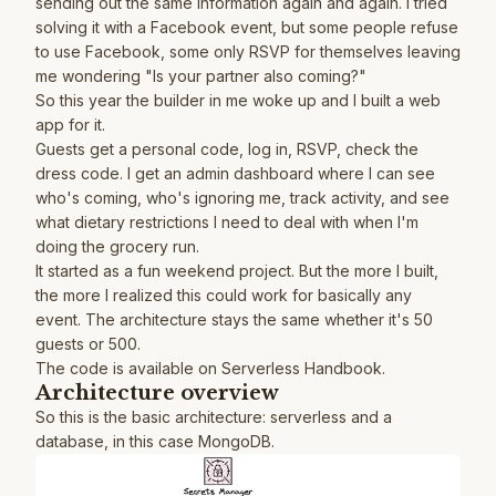
sending out the same information again and again. I tried
solving it with a Facebook event, but some people refuse
to use Facebook, some only RSVP for themselves leaving
me wondering "Is your partner also coming?"
So this year the builder in me woke up and I built a web
app for it.
Guests get a personal code, log in, RSVP, check the
dress code. I get an admin dashboard where I can see
who's coming, who's ignoring me, track activity, and see
what dietary restrictions I need to deal with when I'm
doing the grocery run.
It started as a fun weekend project. But the more I built,
the more I realized this could work for basically any
event. The architecture stays the same whether it's 50
guests or 500.
The code is available on
Serverless Handbook
.
Architecture overview
So this is the basic architecture: serverless and a
database, in this case MongoDB.