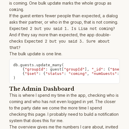
is coming. One bulk update marks the whole group as
coming
.
If the guest enters fewer people than expected, a dialog
asks their partner, or who in the group, that is not coming.
Expected 2 but you said 1. Is Lisa not coming?
And if they say more than expected, the app double-
checks
Expected 2 but you said 3. Sure about
that?
The bulk update is one line.
db
.
guests
.
update_many
(
{
"groupId"
:
 guest
[
"groupId"
]
,
"_id"
:
{
"$ne"
:
 g
{
"$set"
:
{
"status"
:
"coming"
,
"numGuests"
:
0
,
)
The Admin Dashboard
This is where I spend my time in the app, checking who is
coming and who has not even logged in yet. The closer
to the party date we come the more time I spend
checking this page. I probably need to build a notification
system that does this for me.
The overview gives me the numbers I care about, invited