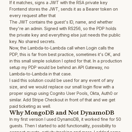
If it matches, signs a JWT with the RSA private key
Frontend stores the JWT, sends it as a Bearer token on
every request after that
The JWT contains the guest's ID, name, and whether
they're an admin. Signed with RS256, so the PDP holds
the private key and everything else just needs the public
key. No shared secrets.
Now, the Lambda-to-Lambda call when Login calls the
PDP, this is far from best practice, sometimes it's OK, and
in this small simple solution I opted for that. In a production
setup my PDP would be behind an API Gateway, no
Lambda-to-Lambda in that case.
I said this solution could be used for any event of any
size, and we would replace our small login flow with a
proper signup using Cognito User Pools, Okta, Auth0 or
similar. Add Stripe Checkout in front of that and we get
paid ticketing as well.
Why MongoDB and Not DynamoDB
In my first version I used DynamoDB, it worked fine for 50
guests. Then I started to add functionality, possibility to