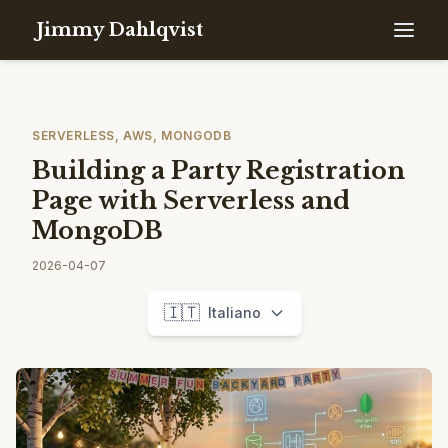
Jimmy Dahlqvist
SERVERLESS, AWS, MONGODB
Building a Party Registration
Page with Serverless and
MongoDB
2026-04-07
🇮🇹
Italiano