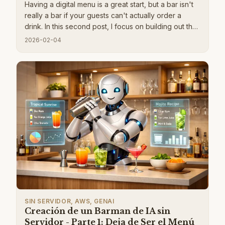
Having a digital menu is a great start, but a bar isn't
really a bar if your guests can't actually order a
drink. In this second post, I focus on building out the
complete ordering flow. I walk through a frictionless
2026-02-04
guest registration system using invite codes and
self-signed JWTs, which keeps things secure
without forcing people to create full accounts. I also
dive into how to use AppSync Events to push live
notifications, making sure your guests know the
exact moment their cocktail is ready so they can
spend more time partying and less time hitting the
refresh button.
SIN SERVIDOR, AWS, GENAI
Creación de un Barman de IA sin
Servidor - Parte 1: Deja de Ser el Menú