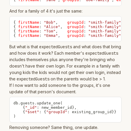
And for a family of 4 it's just the same:
{
firstName
:
"Bob"
,
groupId
:
"smith-family"
,
ex
{
firstName
:
"Alice"
,
groupId
:
"smith-family"
,
ex
{
firstName
:
"Tom"
,
groupId
:
"smith-family"
,
ex
{
firstName
:
"Emma"
,
groupId
:
"smith-family"
,
ex
But what is that
expectedGuests
and what does that bring
and how does it work? Each member's
expectedGuests
includes themselves plus anyone they're bringing who
doesn't have their own login. For example in a family with
young kids the kids would not get their own login, instead
the
expectedGuests
on the parents would be > 1.
If I now want to add someone to the groups, it's one
update of that person's document.
db
.
guests
.
update_one
(
{
"_id"
:
 new_member_id
}
,
{
"$set"
:
{
"groupId"
:
 existing_group_id
}
}
)
Removing someone? Same thing, one update.