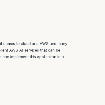
n it comes to cloud and AWS and many
fferent AWS AI services that can be
e can implement this application in a