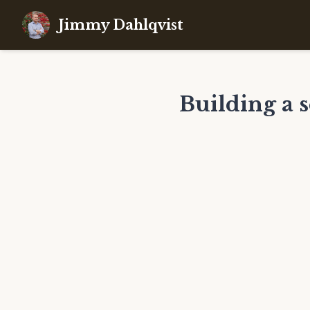
Jimmy Dahlqvist
Building a 