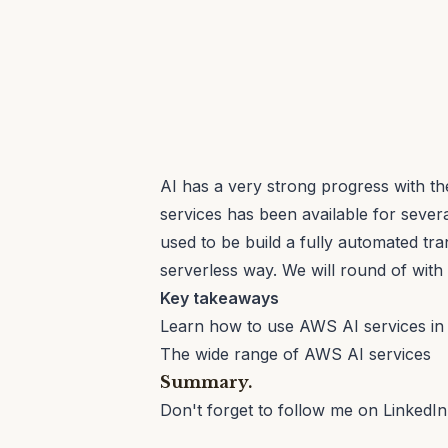
AI has a very strong progress with 
services has been available for severa
used to be build a fully automated tra
serverless way. We will round of with 
Key takeaways
Learn how to use AWS AI services in
The wide range of AWS AI services
Summary.
Don't forget to follow me on
LinkedIn