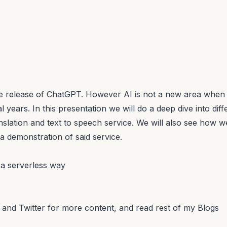
the release of ChatGPT. However AI is not a new area whe
l years. In this presentation we will do a deep dive into di
nslation and text to speech service. We will also see how w
a demonstration of said service.
 a serverless way
and
Twitter
for more content, and read rest of my
Blogs