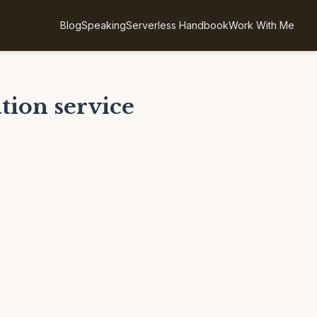
Blog
Speaking
Serverless Handbook
Work With Me
tion service