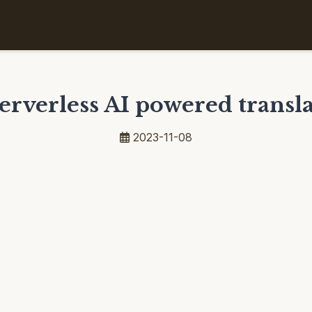
serverless AI powered transla
2023-11-08