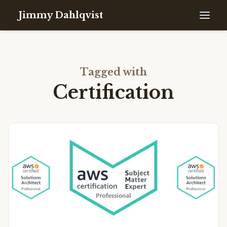
Jimmy Dahlqvist
Tagged with
Certification