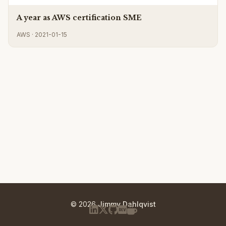
A year as AWS certification SME
AWS · 2021-01-15
© 2026
Jimmy Dahlqvist