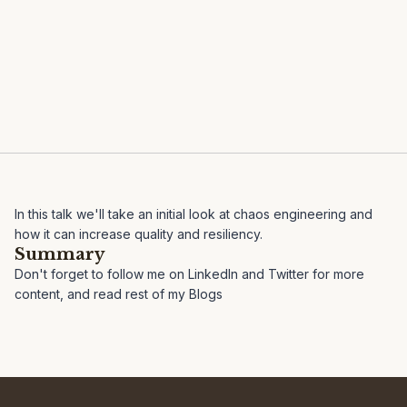
In this talk we'll take an initial look at chaos engineering and
how it can increase quality and resiliency.
Summary
Don't forget to follow me on
LinkedIn
and
Twitter
for more
content, and read rest of my
Blogs