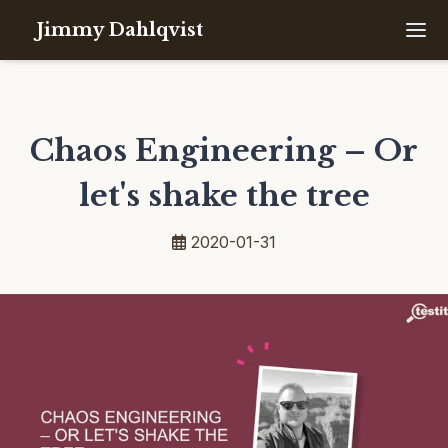
Jimmy Dahlqvist
Chaos Engineering – Or
let's shake the tree
2020-01-31