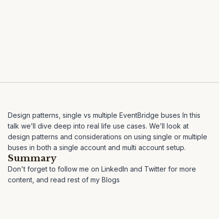
Design patterns, single vs multiple EventBridge buses In this
talk we’ll dive deep into real life use cases. We’ll look at
design patterns and considerations on using single or multiple
buses in both a single account and multi account setup.
Summary
Don't forget to follow me on
LinkedIn
and
Twitter
for more
content, and read rest of my
Blogs