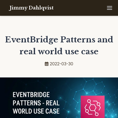
Jimmy Dahlqvist
EventBridge Patterns and
real world use case
2022-03-30