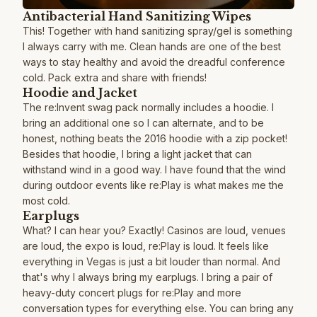
Antibacterial Hand Sanitizing Wipes
This! Together with hand sanitizing spray/gel is something
I always carry with me. Clean hands are one of the best
ways to stay healthy and avoid the dreadful conference
cold. Pack extra and share with friends!
Hoodie and Jacket
The re:Invent swag pack normally includes a hoodie. I
bring an additional one so I can alternate, and to be
honest, nothing beats the 2016 hoodie with a zip pocket!
Besides that hoodie, I bring a light jacket that can
withstand wind in a good way. I have found that the wind
during outdoor events like re:Play is what makes me the
most cold.
Earplugs
What? I can hear you? Exactly! Casinos are loud, venues
are loud, the expo is loud, re:Play is loud. It feels like
everything in Vegas is just a bit louder than normal. And
that's why I always bring my earplugs. I bring a pair of
heavy-duty concert plugs for re:Play and more
conversation types for everything else. You can bring any