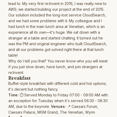
lead to. My very first re:Invent in 2016, I was really new to
AWS; we started building our project at the end of 2015.
Our solution included the long-lost service CloudSearch,
and we had some problems with it. My colleague and I
had lunch in the main lunch area at Venetian, which is an
experience all its own—it's huge. We sat down with a
stranger at a table and started chatting. It turned out he
was the PM and original engineer who built CloudSearch,
and all our problems got solved right there at that lunch
table!
Why do I tell you that? You never know who you will meet
if you just slow down, have lunch, and join strangers at
re:Invent.
Breakfast
Buffet-style breakfast with different cold and hot options;
it's decent but nothing fancy.
Time:
⏱️ Served Monday to Friday 07:00 - 09:00 AM with
an exception for Tuesday when it's served 06:30 - 08:30
AM, due to the keynote.
Venues:
📍 Caesars Forum,
Caesars Palace, MGM Grand, The Venetian, Wynn