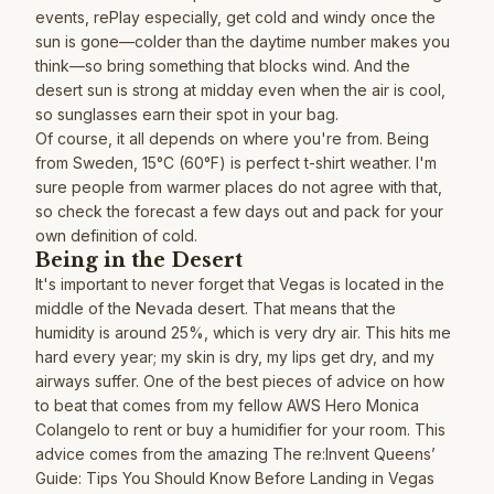
events, rePlay especially, get cold and windy once the
sun is gone—colder than the daytime number makes you
think—so bring something that blocks wind. And the
desert sun is strong at midday even when the air is cool,
so sunglasses earn their spot in your bag.
Of course, it all depends on where you're from. Being
from Sweden, 15°C (60°F) is perfect t-shirt weather. I'm
sure people from warmer places do not agree with that,
so check the forecast a few days out and pack for your
own definition of cold.
Being in the Desert
It's important to never forget that Vegas is located in the
middle of the Nevada desert. That means that the
humidity is around 25%, which is very dry air. This hits me
hard every year; my skin is dry, my lips get dry, and my
airways suffer. One of the best pieces of advice on how
to beat that comes from my fellow AWS Hero
Monica
Colangelo
to rent or buy a humidifier for your room. This
advice comes from the amazing
The re:Invent Queens’
Guide: Tips You Should Know Before Landing in Vegas