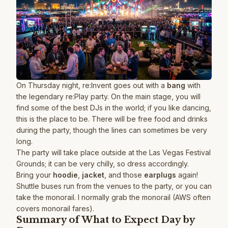
On Thursday night, re:Invent goes out with a
bang
with
the legendary re:Play party. On the main stage, you will
find some of the best DJs in the world; if you like dancing,
this is the place to be. There will be free food and drinks
during the party, though the lines can sometimes be very
long.
The party will take place outside at the Las Vegas Festival
Grounds; it can be very chilly, so dress accordingly.
Bring your
hoodie
,
jacket
, and those
earplugs
again!
Shuttle buses run from the venues to the party, or you can
take the monorail. I normally grab the monorail (AWS often
covers monorail fares).
Summary of What to Expect Day by