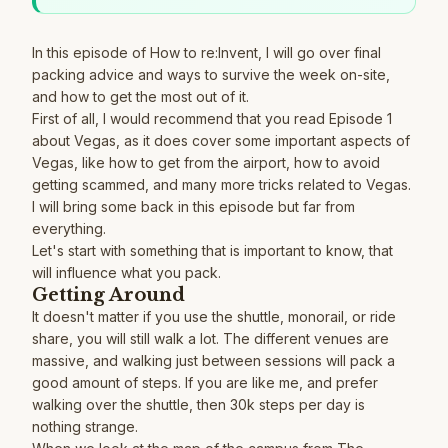
In this episode of How to re:Invent, I will go over final
packing advice and ways to survive the week on-site,
and how to get the most out of it.
First of all, I would recommend that you read
Episode 1
about Vegas, as it does cover some important aspects of
Vegas, like how to get from the airport, how to avoid
getting scammed, and many more tricks related to Vegas.
I will bring some back in this episode but far from
everything.
Let's start with something that is important to know, that
will influence what you pack.
Getting Around
It doesn't matter if you use the shuttle, monorail, or ride
share, you will still walk a lot. The different venues are
massive, and walking just between sessions will pack a
good amount of steps. If you are like me, and prefer
walking over the shuttle, then 30k steps per day is
nothing strange.