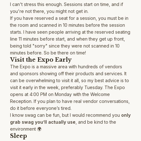
I can't stress this enough. Sessions start on time, and if
you're not there, you might not get in.
If you have reserved a seat for a session, you must be in
the room and scanned in 10 minutes before the session
starts. I have seen people arriving at the reserved seating
line 11 minutes before start, and when they get up front,
being told "sorry" since they were not scanned in 10
minutes before. So be there on time!
Visit the Expo Early
The Expo is a massive area with hundreds of vendors
and sponsors showing off their products and services. It
can be overwhelming to visit it all, so my best advice is to
visit it early in the week, preferably Tuesday. The Expo
opens at 4:00 PM on Monday with the Welcome
Reception. If you plan to have real vendor conversations,
do it before everyone’s tired.
I know swag can be fun, but I would recommend you
only
grab swag you’ll actually use
, and be kind to the
environment 🌍
Sleep