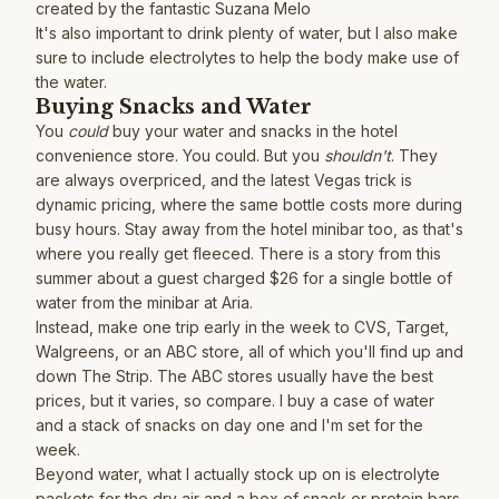
created by the fantastic
Suzana Melo
It's also important to drink plenty of water, but I also make
sure to include electrolytes to help the body make use of
the water.
Buying Snacks and Water
You
could
buy your water and snacks in the hotel
convenience store. You could. But you
shouldn't
. They
are always overpriced, and the latest Vegas trick is
dynamic pricing, where the same bottle costs more during
busy hours. Stay away from the hotel minibar too, as that's
where you really get fleeced. There is a story from this
summer about a guest charged $26 for a single bottle of
water from the minibar at Aria.
Instead, make one trip early in the week to CVS, Target,
Walgreens, or an ABC store, all of which you'll find up and
down The Strip. The ABC stores usually have the best
prices, but it varies, so compare. I buy a case of water
and a stack of snacks on day one and I'm set for the
week.
Beyond water, what I actually stock up on is electrolyte
packets for the dry air and a box of snack or protein bars.