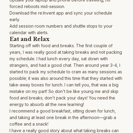
forced reboots mid-session.
Download the re:Invent app and sync your schedule
early.
Add session room numbers and shuttle stops to your
calendar with alerts.
Eat and Relax
Starting off with food and breaks. The first couple of
years, I was really good at taking breaks and not packing
my schedule. I had lunch every day, sat down with
strangers, and had a good chat. Then around year 3-4, I
started to pack my schedule to cram as many sessions as
possible; it was also around this time that they started with
take-away boxes for lunch. I can tell you, that was a big
mistake on my part! So don't be like young me and skip
food and breaks; don't pack your days! You need the
energy to absorb all the new learning!
I recommend a good breakfast, sitting down for lunch,
and taking at least one break in the afternoon—grab a
coffee and a snack!
I have a really good story about what taking breaks can