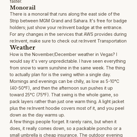
faster.
Monorail
There is a monorail that runs along the east side of the
Strip between MGM Grand and Sahara. It's free for badge
holders; just show your re:Invent badge at the entrance.
For any changes in the services that AWS provides during
re:Invent, make sure to check out
re:Invent Transportation
Weather
How is the November/December weather in Vegas? I
would say it's very unpredictable. I have seen everything
from snow to warm sunshine in the same week. The thing
to actually plan for is the swing within a single day.
Mornings and evenings can be chilly, as low as 5-10°C
(40-50°F), and then the afternoon sun pushes it up
toward 25°C (75°F). That swing is the whole game, so
pack layers rather than just one warm thing. A light jacket
plus the re:Invent hoodie covers most of it, and you peel
down as the day warms up.
A few things people forget. It rarely rains, but when it
does, it really comes down, so a packable poncho or a
small umbrella is cheap insurance. The outdoor evening