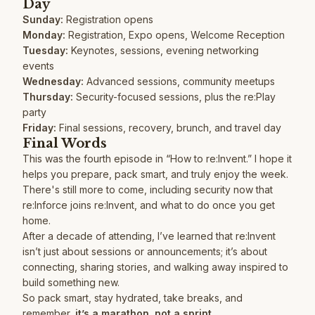
Day
Sunday:
Registration opens
Monday:
Registration, Expo opens, Welcome Reception
Tuesday:
Keynotes, sessions, evening networking
events
Wednesday:
Advanced sessions, community meetups
Thursday:
Security-focused sessions, plus the re:Play
party
Friday:
Final sessions, recovery, brunch, and travel day
Final Words
This was the fourth episode in “How to re:Invent.” I hope it
helps you prepare, pack smart, and truly enjoy the week.
There's still more to come, including security now that
re:Inforce joins re:Invent, and what to do once you get
home.
After a decade of attending, I’ve learned that re:Invent
isn’t just about sessions or announcements; it’s about
connecting, sharing stories, and walking away inspired to
build something new.
So pack smart, stay hydrated, take breaks, and
remember,
it’s a marathon, not a sprint.