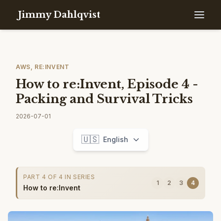
Jimmy Dahlqvist
AWS, RE:INVENT
How to re:Invent, Episode 4 -
Packing and Survival Tricks
2026-07-01
🇺🇸
English
PART 4 OF 4 IN SERIES
1
2
3
4
How to re:Invent