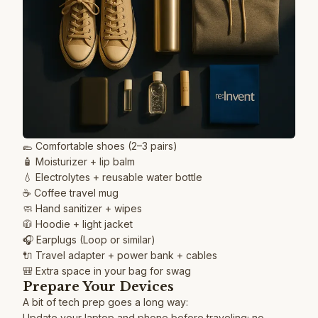
🥿 Comfortable shoes (2–3 pairs)
🧴 Moisturizer + lip balm
💧 Electrolytes + reusable water bottle
☕️ Coffee travel mug
🧼 Hand sanitizer + wipes
🧥 Hoodie + light jacket
🎧 Earplugs (Loop or similar)
🔌 Travel adapter + power bank + cables
🎒 Extra space in your bag for swag
Prepare Your Devices
A bit of tech prep goes a long way:
Update your laptop and phone before traveling; no