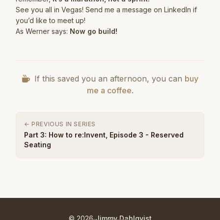
See you all in Vegas! Send me a message on
LinkedIn
if
you’d like to meet up!
As Werner says:
Now go build!
If this saved you an afternoon, you can
buy
me a coffee
.
← PREVIOUS IN SERIES
Part 3: How to re:Invent, Episode 3 - Reserved
Seating
© 2026
Jimmy Dahlqvist