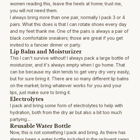
women reading this, leave the heels at home; trust me,
you will not need them.
I always bring more than one pair, normally I pack 3 or 4
pairs. What this does is that I can rotate shoes every day
and my feet thank me. One of the pairs is always a pair of
black comfortable sneakers; those are great if you get
invited to a fancier dinner or party.
Lip Balm and Moisturizer
This I can't survive without! I always pack a large bottle of
moisturizer, and it's always empty when I go home. That
can be because my skin tends to get very dry very easily,
but for sure bring it. There are so many different lip balms
on the market; bring whatever works for you and your
lips, just make sure to bring it.
Electrolytes
I pack and bring some form of electrolytes to help with
hydration, both from the dry air but also a bit too much
partying....
Reusable Water Bottle
Now, this is not something I pack and bring. As there has
always been a water bottle included in the re:Invent swag