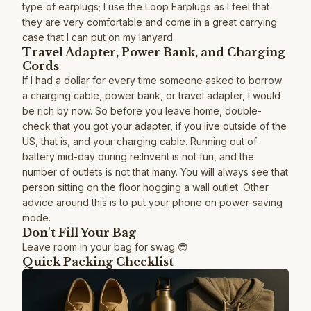
type of earplugs; I use the Loop Earplugs as I feel that
they are very comfortable and come in a great carrying
case that I can put on my lanyard.
Travel Adapter, Power Bank, and Charging
Cords
If I had a dollar for every time someone asked to borrow
a charging cable, power bank, or travel adapter, I would
be rich by now. So before you leave home, double-
check that you got your adapter, if you live outside of the
US, that is, and your charging cable. Running out of
battery mid-day during re:Invent is not fun, and the
number of outlets is not that many. You will always see that
person sitting on the floor hogging a wall outlet. Other
advice around this is to put your phone on power-saving
mode.
Don't Fill Your Bag
Leave room in your bag for swag 😎
Quick Packing Checklist