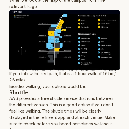
When we look at the map of the campus from
The
re:Invent Page
If you follow the red path, that is a 1-hour walk of 1.6km /
2.6 miles.
Besides walking, your options would be:
Shuttle
AWS provides a free shuttle service that runs between
the different venues. This is a good option if you don't
feel like walking. The shuttle times will be clearly
displayed in the re:Invent app and at each venue. Make
sure to check before you board; sometimes walking is