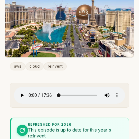
aws
cloud
reInvent
REFRESHED FOR 2026
This episode is up to date for this year's
re:Invent.