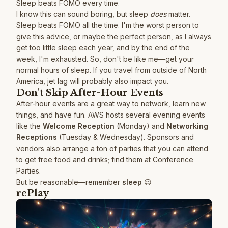
Sleep beats FOMO every time.
I know this can sound boring, but sleep
does
matter.
Sleep beats FOMO all the time. I'm the worst person to
give this advice, or maybe the perfect person, as I always
get too little sleep each year, and by the end of the
week, I'm exhausted. So, don't be like me—get your
normal hours of sleep. If you travel from outside of North
America, jet lag will probably also impact you.
Don't Skip After-Hour Events
After-hour events are a great way to network, learn new
things, and have fun. AWS hosts several evening events
like the
Welcome Reception
(Monday) and
Networking
Receptions
(Tuesday & Wednesday). Sponsors and
vendors also arrange a ton of parties that you can attend
to get free food and drinks; find them at
Conference
Parties
.
But be reasonable—remember
sleep
😉
rePlay