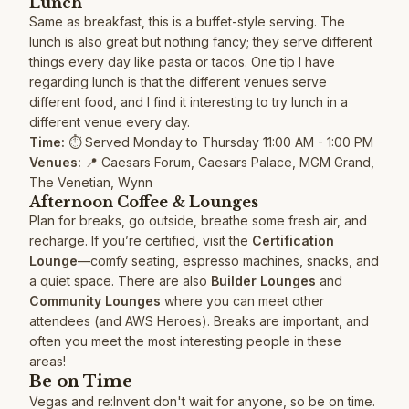
Lunch
Same as breakfast, this is a buffet-style serving. The
lunch is also great but nothing fancy; they serve different
things every day like pasta or tacos. One tip I have
regarding lunch is that the different venues serve
different food, and I find it interesting to try lunch in a
different venue every day.
Time:
⏱️ Served Monday to Thursday 11:00 AM - 1:00 PM
Venues:
📍 Caesars Forum, Caesars Palace, MGM Grand,
The Venetian, Wynn
Afternoon Coffee & Lounges
Plan for breaks, go outside, breathe some fresh air, and
recharge. If you’re certified, visit the
Certification
Lounge
—comfy seating, espresso machines, snacks, and
a quiet space. There are also
Builder Lounges
and
Community Lounges
where you can meet other
attendees (and AWS Heroes). Breaks are important, and
often you meet the most interesting people in these
areas!
Be on Time
Vegas and re:Invent don't wait for anyone, so be on time.