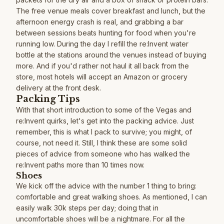
The free venue meals cover breakfast and lunch, but the
afternoon energy crash is real, and grabbing a bar
between sessions beats hunting for food when you're
running low. During the day I refill the re:Invent water
bottle at the stations around the venues instead of buying
more. And if you'd rather not haul it all back from the
store, most hotels will accept an Amazon or grocery
delivery at the front desk.
Packing Tips
With that short introduction to some of the Vegas and
re:Invent quirks, let's get into the packing advice. Just
remember, this is what I pack to survive; you might, of
course, not need it. Still, I think these are some solid
pieces of advice from someone who has walked the
re:Invent paths more than 10 times now.
Shoes
We kick off the advice with the number 1 thing to bring:
comfortable and great walking shoes. As mentioned, I can
easily walk 30k steps per day; doing that in
uncomfortable shoes will be a nightmare. For all the