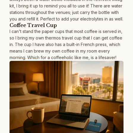
kit, I bring it up to remind you all to use it! There are water
stations throughout the venues; just carry the bottle with
you and refill it. Perfect to add your electrolytes in as well.
Coffee Travel Cup
I can't stand the paper cups that most coffee is served in,
so I bring my own thermos travel cup that I can get coffee
in. The cup I have also has a built-in French press, which
means I can brew my own coffee in my room every
morning. Which for a coffeeholic like me, is a lifesaver!